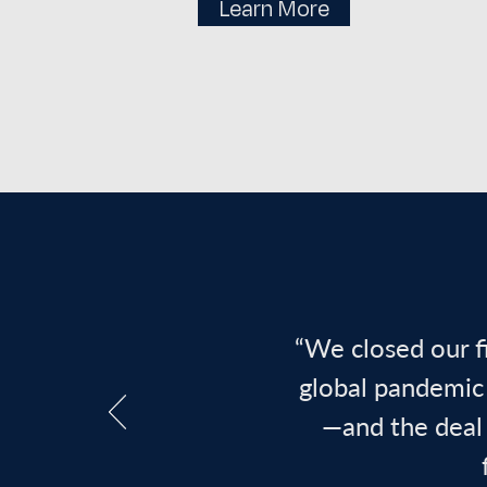
Learn More
“We closed our f
global pandemic 
—and the deal