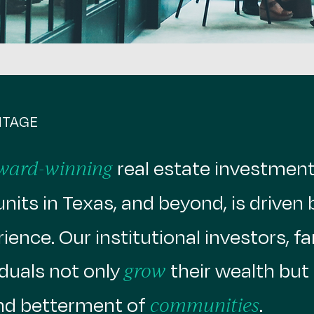
NTAGE
real estate investment 
ward-winning
nits in Texas, and beyond, is driven 
ence. Our institutional investors, fa
duals not only
their wealth but 
grow
d betterment of
.
communities