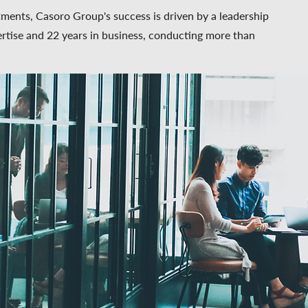
ments, Casoro Group's success is driven by a leadership
rtise and 22 years in business, conducting more than