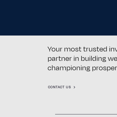
Your most trusted i
partner in building w
championing prosperi
CONTACT US