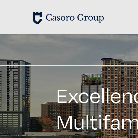
Excellen
Multifam