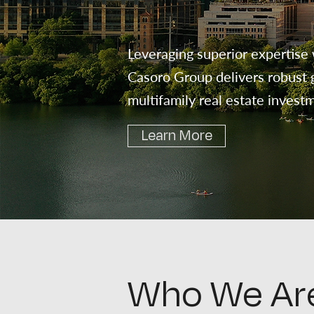
Leveraging superior expertise 
Casoro Group delivers robust g
multifamily real estate invest
Learn More
Who We Ar