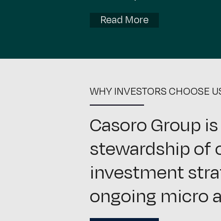
Read More
WHY INVESTORS CHOOSE U
Casoro Group is
stewardship of o
investment stra
ongoing micro a