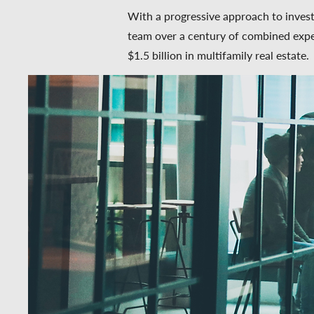
With a progressive approach to invest
team over a century of combined expe
$1.5 billion in multifamily real estate.