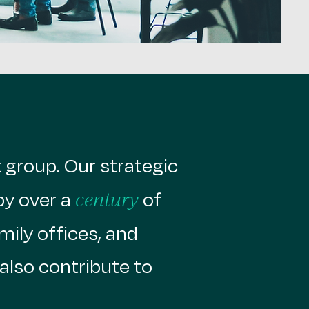
group. ​Our strategic
by over a
of
century
mily offices, and
also contribute to