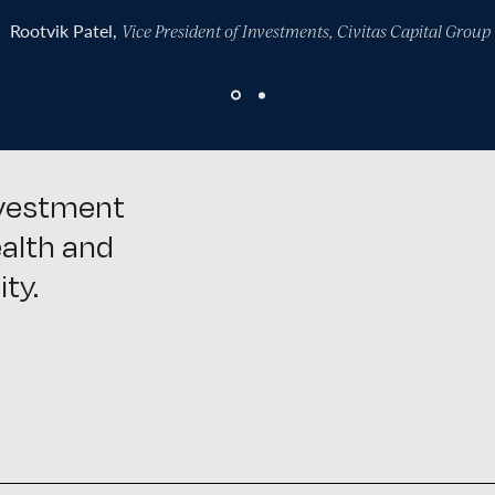
Rootvik Patel,
Vice President of Investments, Civitas Capital Group
nvestment
ealth and
ty.