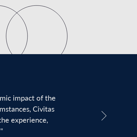
omic impact of the
umstances, Civitas
the experience,
"