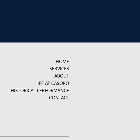
HOME
SERVICES
ABOUT
LIFE AT CASORO
HISTORICAL PERFORMANCE
CONTACT