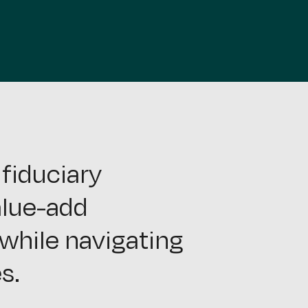
fiduciary
alue-add
while navigating
s.