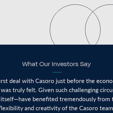
What Our Investors Say
irst deal with Casoro just before the econ
was truly felt. Given such challenging circ
 itself—have benefited tremendously from 
flexibility
and creativity of the Casoro team