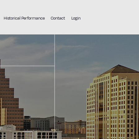
Historical Performance
Contact
Login