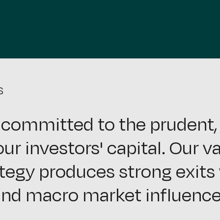
S
 committed to the prudent, 
ur investors' capital. Our v
tegy produces strong exits 
nd macro market influence