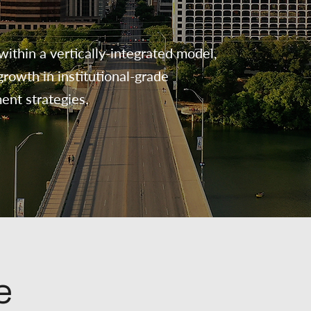
within a vertically-integrated model,
rowth in institutional-grade
ment strategies.
e