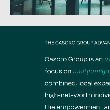
THE CASORO GROUP ADVA
Casoro Group is an
a
focus on
u
multifamily
combined, local experi
high-net-worth indivi
the empowerment an