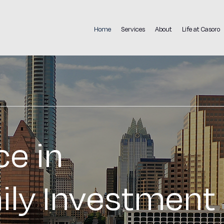
Home
Services
About
Life at Casoro
ce in
ily Investment