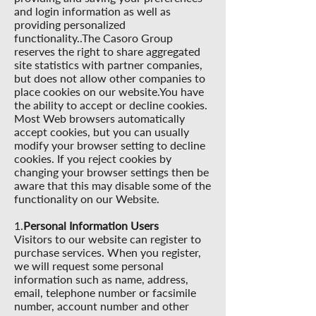
and login information as well as
providing personalized
functionality..The Casoro Group
reserves the right to share aggregated
site statistics with partner companies,
but does not allow other companies to
place cookies on our website.You have
the ability to accept or decline cookies.
Most Web browsers automatically
accept cookies, but you can usually
modify your browser setting to decline
cookies. If you reject cookies by
changing your browser settings then be
aware that this may disable some of the
functionality on our Website.
1.
Personal Information Users
Visitors to our website can register to
purchase services. When you register,
we will request some personal
information such as name, address,
email, telephone number or facsimile
number, account number and other