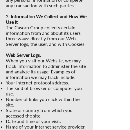
any transaction with such parties.
3.
Information We Collect and How We
Use It
The Casoro Group collects certain
information from and about its users
three ways: directly from our Web
Server logs, the user, and with Cookies.
Web Server Logs.
When you visit our Website, we may
track information to administer the site
and analyze its usage. Examples of
information we may track include:
Your Internet protocol address.
The kind of browser or computer you
use.
Number of links you click within the
site.
State or country from which you
accessed the site.
Date and time of your visit.
Name of your Internet service provider.