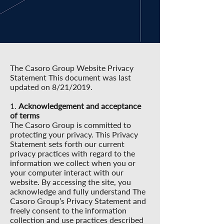
The Casoro Group Website Privacy
Statement This document was last
updated on 8/21/2019.
1.
Acknowledgement and acceptance
of terms
The Casoro Group is committed to
protecting your privacy. This Privacy
Statement sets forth our current
privacy practices with regard to the
information we collect when you or
your computer interact with our
website. By accessing the site, you
acknowledge and fully understand The
Casoro Group’s Privacy Statement and
freely consent to the information
collection and use practices described