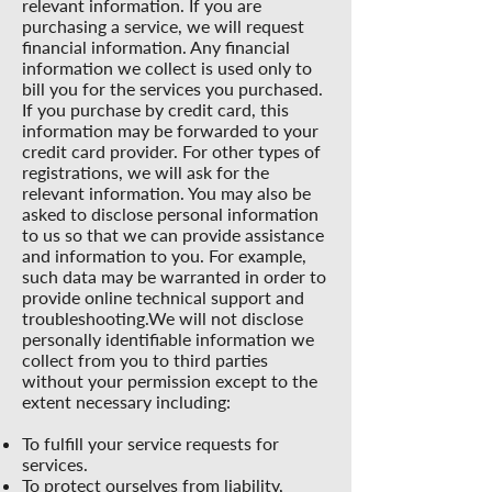
relevant information. If you are
purchasing a service, we will request
financial information. Any financial
information we collect is used only to
bill you for the services you purchased.
If you purchase by credit card, this
information may be forwarded to your
credit card provider. For other types of
registrations, we will ask for the
relevant information. You may also be
asked to disclose personal information
to us so that we can provide assistance
and information to you. For example,
such data may be warranted in order to
provide online technical support and
troubleshooting.We will not disclose
personally identifiable information we
collect from you to third parties
without your permission except to the
extent necessary including:
To fulfill your service requests for
services.
To protect ourselves from liability,