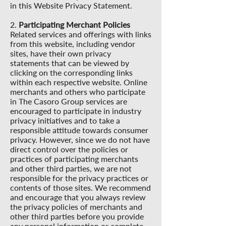
in this Website Privacy Statement.
2.
Participating Merchant Policies
Related services and offerings with links
from this website, including vendor
sites, have their own privacy
statements that can be viewed by
clicking on the corresponding links
within each respective website. Online
merchants and others who participate
in The Casoro Group services are
encouraged to participate in industry
privacy initiatives and to take a
responsible attitude towards consumer
privacy. However, since we do not have
direct control over the policies or
practices of participating merchants
and other third parties, we are not
responsible for the privacy practices or
contents of those sites. We recommend
and encourage that you always review
the privacy policies of merchants and
other third parties before you provide
any personal information or complete