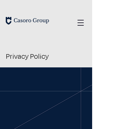
Privacy Policy