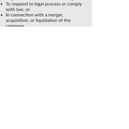
To respond to legal process or comply
with law, or
In connection with a merger,
acquisition, or liquidation of the
company.
4.
Accessing Web Account Information
We will provide you with the means to
ensure that personally identifiable
information in your web account file is
correct and current. You may review
this information by contacting us.
5.
Changes to this Statement
The Casoro Group has the discretion to
occasionally update this privacy
statement. When we do, we will also
revise the “updated” date at the top of
this Privacy page. We encourage you to
periodically review this privacy
statement to stay informed about how
we are helping to protect the personal
information we collect. Your continued