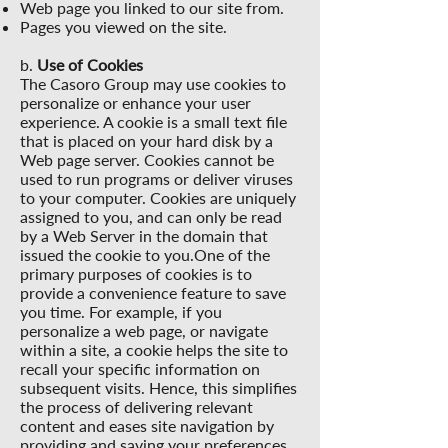
Web page you linked to our site from.
Pages you viewed on the site.
b.
Use of Cookies
The Casoro Group may use cookies to
personalize or enhance your user
experience. A cookie is a small text file
that is placed on your hard disk by a
Web page server. Cookies cannot be
used to run programs or deliver viruses
to your computer. Cookies are uniquely
assigned to you, and can only be read
by a Web Server in the domain that
issued the cookie to you.One of the
primary purposes of cookies is to
provide a convenience feature to save
you time. For example, if you
personalize a web page, or navigate
within a site, a cookie helps the site to
recall your specific information on
subsequent visits. Hence, this simplifies
the process of delivering relevant
content and eases site navigation by
providing and saving your preferences